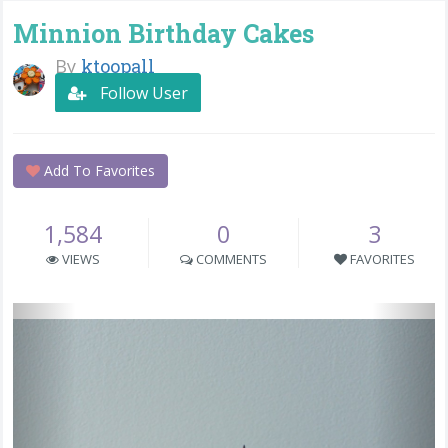
Minnion Birthday Cakes
By
ktoopall
Follow User
Add To Favorites
1,584
0
3
VIEWS
COMMENTS
FAVORITES