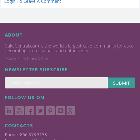
Login To Leave A Comment
ABOUT
CakeCentral.com is the world's largest cake community for cake
decorating professionals and enthusiasts.
Privacy Policy
Terms Of Use
NEWSLETTER SUBSCRIBE
SUBMIT
FOLLOW US ON
CONTACTS
Phone: 866.878.3133