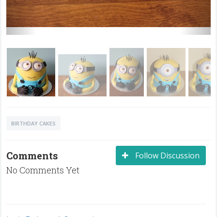
BIRTHDAY CAKES
Comments
Follow Discussion
No Comments Yet