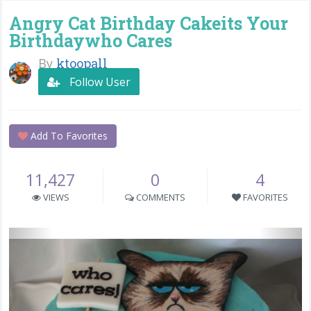
Angry Cat Birthday Cakeits Your
Birthdaywho Cares
By
ktoopall
Follow User
Add To Favorites
11,427
0
4
VIEWS
COMMENTS
FAVORITES