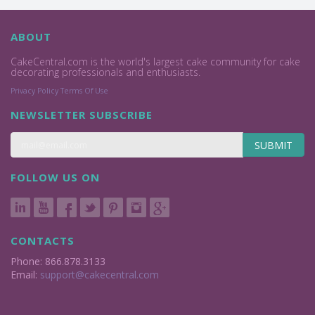
ABOUT
CakeCentral.com is the world's largest cake community for cake
decorating professionals and enthusiasts.
Privacy Policy
Terms Of Use
NEWSLETTER SUBSCRIBE
SUBMIT
FOLLOW US ON
CONTACTS
Phone: 866.878.3133
Email:
support@cakecentral.com