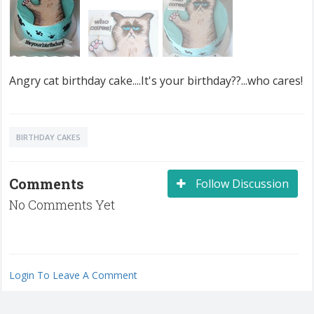
Angry cat birthday cake....It's your birthday??...who cares!
BIRTHDAY CAKES
Comments
Follow Discussion
No Comments Yet
Login To Leave A Comment