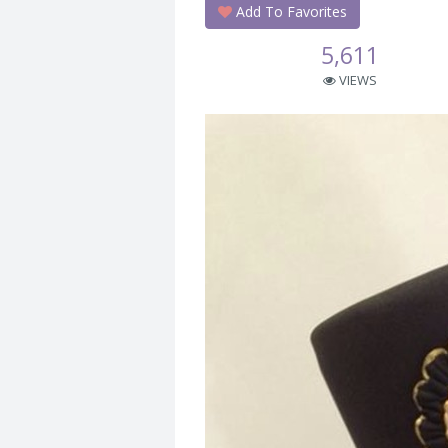
Add To Favorites
5,611
VIEWS