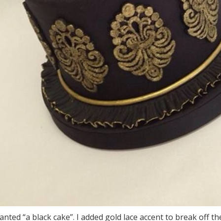
anted “a black cake”. I added gold lace accent to break off