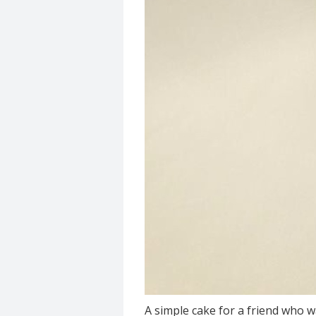
A simple cake for a friend who w