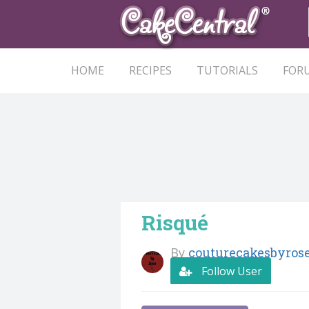
HOME
RECIPES
TUTORIALS
FOR
Risqué
By
couturecakesbyros
Follow User