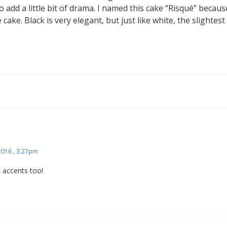
 add a little bit of drama. I named this cake “Risqué” because
cake. Black is very elegant, but just like white, the slightes
 2016 , 3:27pm
ce accents too!