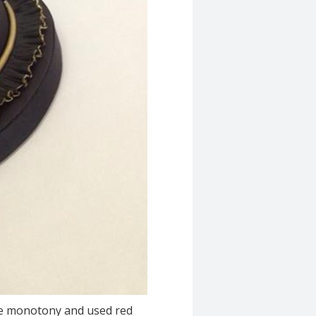
 the monotony and used red