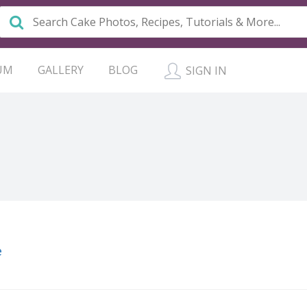
UM
GALLERY
BLOG
SIGN IN
e