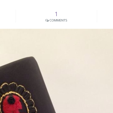
1
COMMENTS