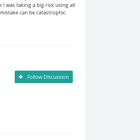
 I was taking a big risk using all
t mistake can be catastrophic.
Follow Discussion