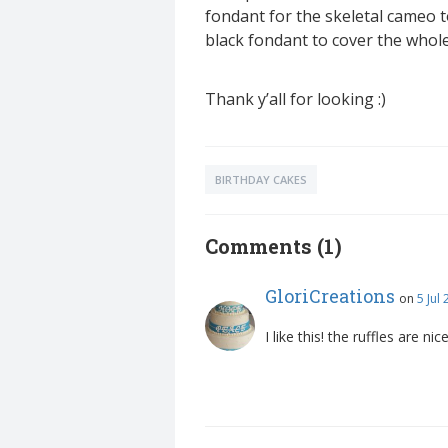
fondant for the skeletal cameo to
black fondant to cover the whole 
Thank y’all for looking :)
BIRTHDAY CAKES
Comments (1)
GloriCreations
on
5 Jul
I like this! the ruffles are ni