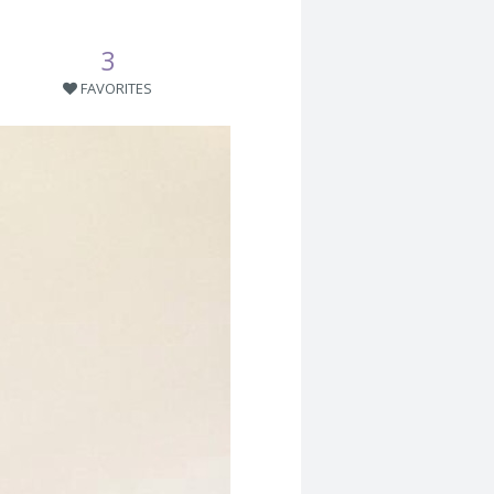
3
FAVORITES