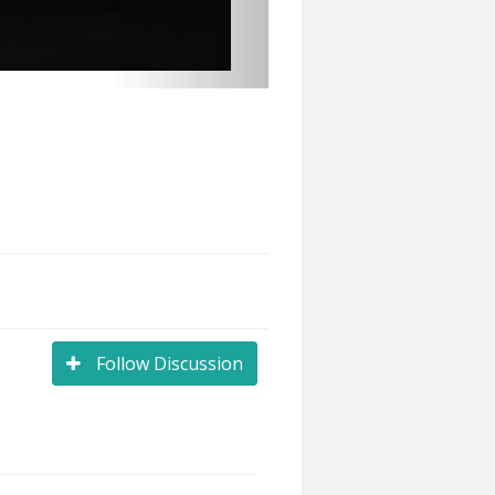
Follow Discussion