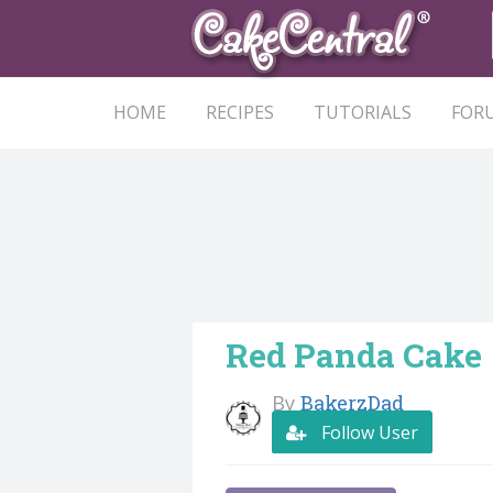
HOME
RECIPES
TUTORIALS
FOR
Red Panda Cake
By
BakerzDad
Follow User