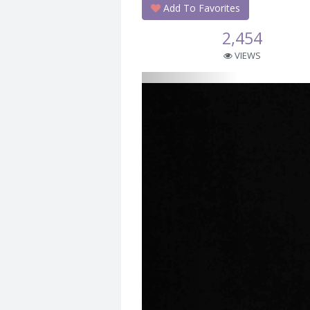
Add To Favorites
2,454
VIEWS