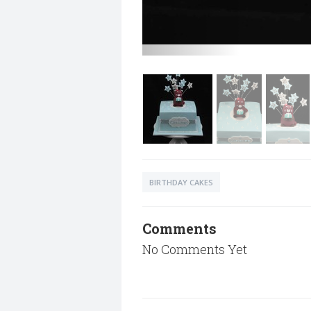
BIRTHDAY CAKES
Comments
No Comments Yet