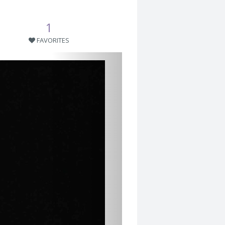
1
FAVORITES