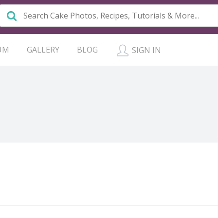
UM
GALLERY
BLOG
SIGN IN