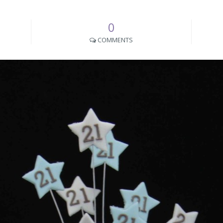
0
COMMENTS