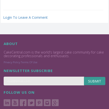
Login To Leave A Comment
ABOUT
CakeCentral.com is the world's largest cake community for cake
decorating professionals and enthusiasts.
Privacy Policy
Terms Of Use
NEWSLETTER SUBSCRIBE
SUBMIT
FOLLOW US ON