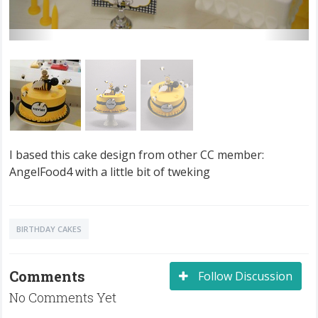
I based this cake design from other CC member:
AngelFood4 with a little bit of tweking
BIRTHDAY CAKES
Comments
Follow Discussion
No Comments Yet