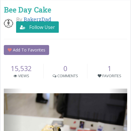
Bee Day Cake
By
BakerzDad
Follow User
Add To Favorites
15,532
0
1
VIEWS
COMMENTS
FAVORITES