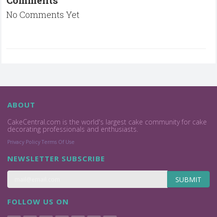
No Comments Yet
ABOUT
CakeCentral.com is the world's largest cake community for cake
decorating professionals and enthusiasts.
Privacy Policy
Terms Of Use
NEWSLETTER SUBSCRIBE
SUBMIT
FOLLOW US ON