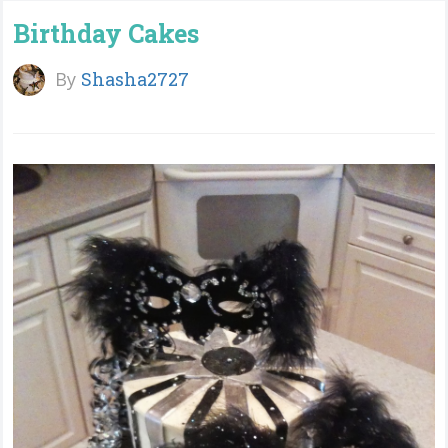
Birthday Cakes
By
Shasha2727