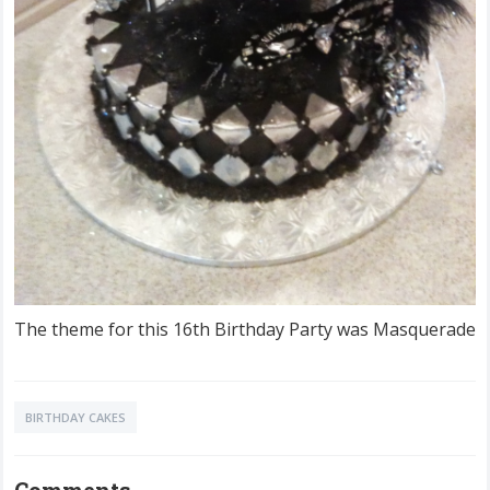
The theme for this 16th Birthday Party was Masquerade
BIRTHDAY CAKES
Comments