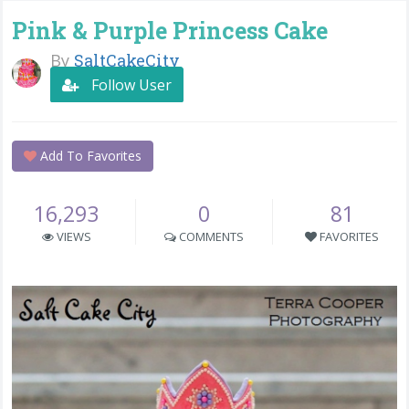
Pink & Purple Princess Cake
By
SaltCakeCity
Follow User
Add To Favorites
16,293
0
81
VIEWS
COMMENTS
FAVORITES