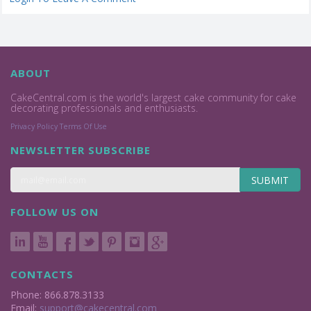
ABOUT
CakeCentral.com is the world's largest cake community for cake
decorating professionals and enthusiasts.
Privacy Policy
Terms Of Use
NEWSLETTER SUBSCRIBE
SUBMIT
FOLLOW US ON
CONTACTS
Phone: 866.878.3133
Email:
support@cakecentral.com