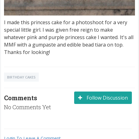
I made this princess cake for a photoshoot for a very
special little girl. I was given free reign to make
whatever pink and purple princess cake I wanted. It's all
MMF with a gumpaste and edible bead tiara on top.
Thanks for looking!
BIRTHDAY CAKES
Comments
Follow Discussion
No Comments Yet
Login To Leave A Comment