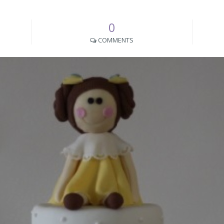
0
COMMENTS