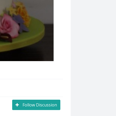
Follow Discussion