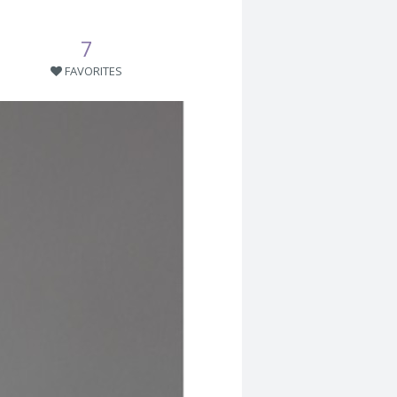
7
FAVORITES