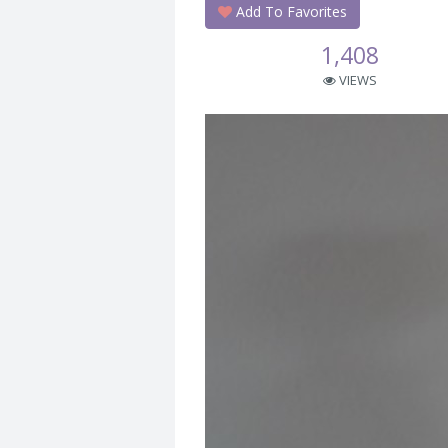
Add To Favorites
1,408
VIEWS