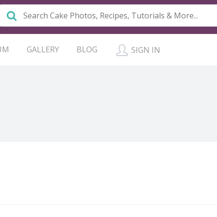
UM
GALLERY
BLOG
SIGN IN