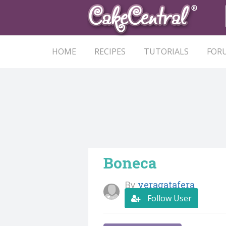
HOME
RECIPES
TUTORIALS
FOR
Boneca
By
veragatafera
Follow User