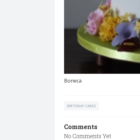
Boneca
BIRTHDAY CAKES
Comments
No Comments Yet