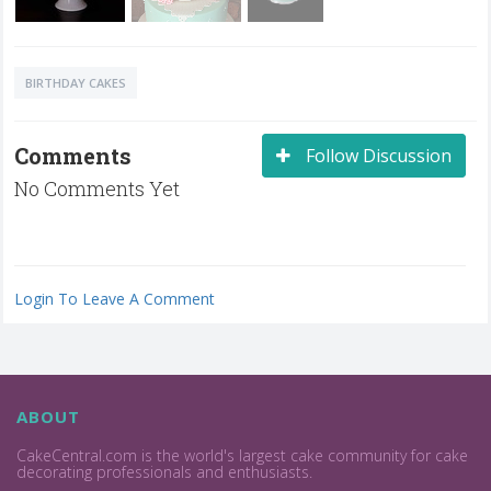
BIRTHDAY CAKES
Comments
Follow Discussion
No Comments Yet
Login To Leave A Comment
ABOUT
CakeCentral.com is the world's largest cake community for cake
decorating professionals and enthusiasts.