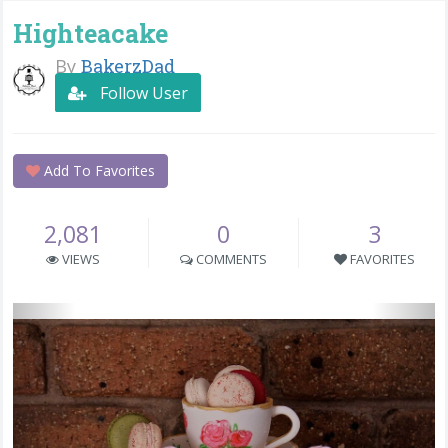
Highteacake
By
BakerzDad
Follow User
Add To Favorites
2,081
0
3
VIEWS
COMMENTS
FAVORITES