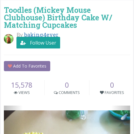
Toodles (Mickey Mouse
Clubhouse) Birthday Cake W/
Matching Cupcakes
By
baking4ever
Follow User
Add To Favorites
15,578
0
0
VIEWS
COMMENTS
FAVORITES