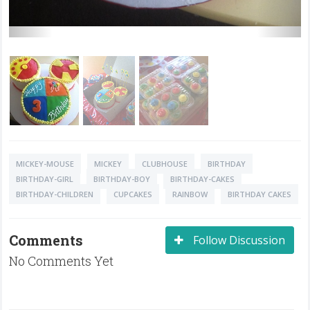
MICKEY-MOUSE
MICKEY
CLUBHOUSE
BIRTHDAY
BIRTHDAY-GIRL
BIRTHDAY-BOY
BIRTHDAY-CAKES
BIRTHDAY-CHILDREN
CUPCAKES
RAINBOW
BIRTHDAY CAKES
Comments
Follow Discussion
No Comments Yet