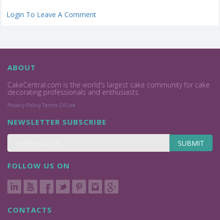
Login To Leave A Comment
ABOUT
CakeCentral.com is the world's largest cake community for cake
decorating professionals and enthusiasts.
Privacy Policy
Terms Of Use
NEWSLETTER SUBSCRIBE
SUBMIT
FOLLOW US ON
CONTACTS