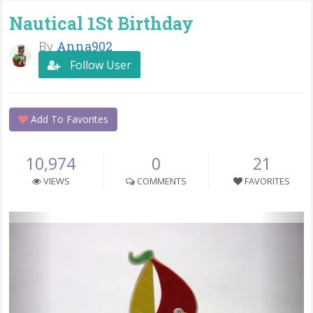
Nautical 1St Birthday
By
Anna902
Follow User
Add To Favorites
10,974
0
21
VIEWS
COMMENTS
FAVORITES