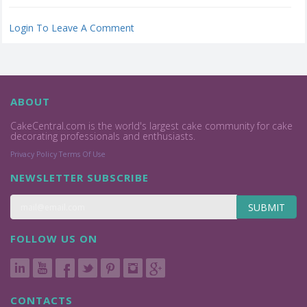
Login To Leave A Comment
ABOUT
CakeCentral.com is the world's largest cake community for cake
decorating professionals and enthusiasts.
Privacy Policy
Terms Of Use
NEWSLETTER SUBSCRIBE
SUBMIT
FOLLOW US ON
CONTACTS