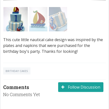
This cute little nautical cake design was inspired by the
plates and napkins that were purchased for the
birthday boy's party. Thanks for looking!
BIRTHDAY CAKES
Comments
Follow Discussion
No Comments Yet