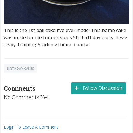
This is the 1st ball cake I've ever made! This bomb cake
was made for me friends son's 5th birthday party. It was
a Spy Training Academy themed party.
BIRTHDAY CAKES
Comments
Follow Discussion
No Comments Yet
Login To Leave A Comment