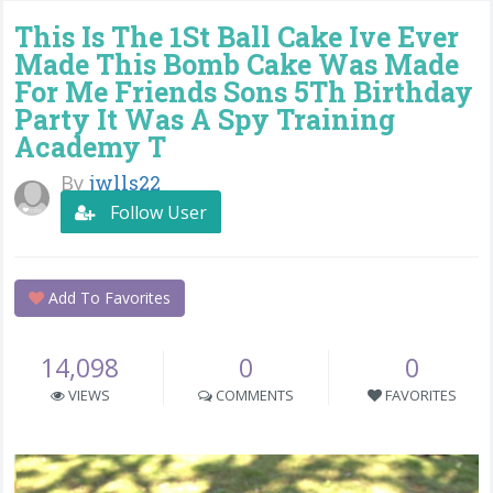
This Is The 1St Ball Cake Ive Ever
Made This Bomb Cake Was Made
For Me Friends Sons 5Th Birthday
Party It Was A Spy Training
Academy T
By
jwlls22
Follow User
Add To Favorites
14,098
0
0
VIEWS
COMMENTS
FAVORITES