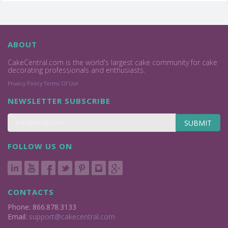
ABOUT
CakeCentral.com is the world's largest cake community for cake
decorating professionals and enthusiasts.
Privacy Policy
Terms Of Use
NEWSLETTER SUBSCRIBE
SUBMIT
FOLLOW US ON
CONTACTS
Phone: 866.878.3133
Email:
support@cakecentral.com