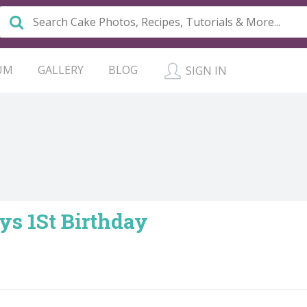
UM
GALLERY
BLOG
SIGN IN
oys 1St Birthday