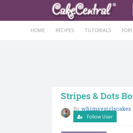
HOME
RECIPES
TUTORIALS
FOR
Stripes & Dots B
By
whimsygirlscakes
Follow User