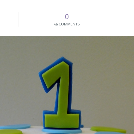
0
COMMENTS