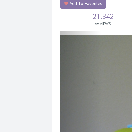
Add To Favorites
21,342
VIEWS