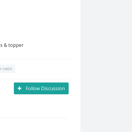
ns & topper
Y CAKES
Follow Discussion