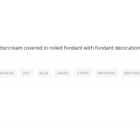
 buttercream covered in rolled fondant with fondant decoratio
EN-BLUE
DOT
BLUE
GREEN
STRIPE
BIRTHDAY
BIRTHDA