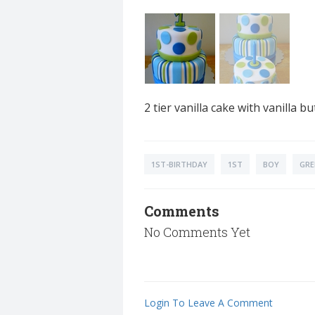
2 tier vanilla cake with vanilla
1ST-BIRTHDAY
1ST
BOY
GRE
Comments
No Comments Yet
Login To Leave A Comment