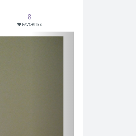
8
FAVORITES