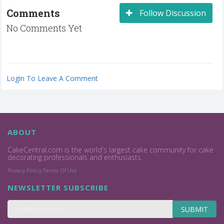
Comments
Follow Discussion
No Comments Yet
Login To Leave A Comment
ABOUT
CakeCentral.com is the world's largest cake community for cake
decorating professionals and enthusiasts.
Privacy Policy
Terms Of Use
NEWSLETTER SUBSCRIBE
SUBMIT