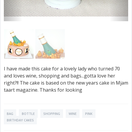
I have made this cake for a lovely lady who turned 70
and loves wine, shopping and bags...gotta love her
right?!! The cake is based on the new years cake in Mjam
taart magazine. Thanks for looking
BAG
BOTTLE
SHOPPING
WINE
PINK
BIRTHDAY CAKES