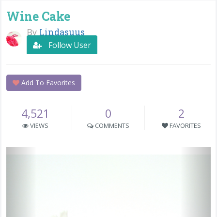
Wine Cake
By
Lindasuus
Follow User
Add To Favorites
4,521
0
2
VIEWS
COMMENTS
FAVORITES