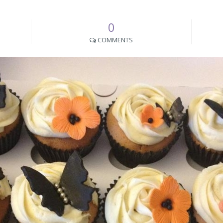
0
COMMENTS