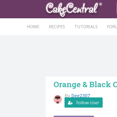
HOME
RECIPES
TUTORIALS
FOR
Orange & Black 
By
Dee2307
Follow User