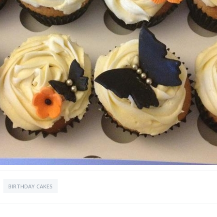
BIRTHDAY CAKES