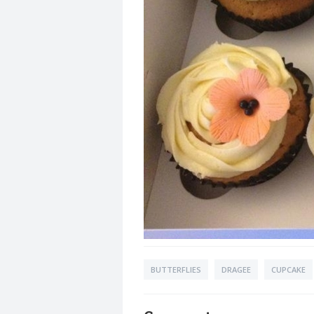
BUTTERFLIES
DRAGEE
CUPCAKE