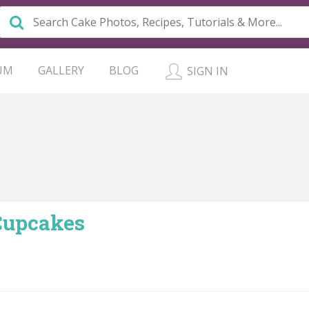
UM
GALLERY
BLOG
SIGN IN
Cupcakes