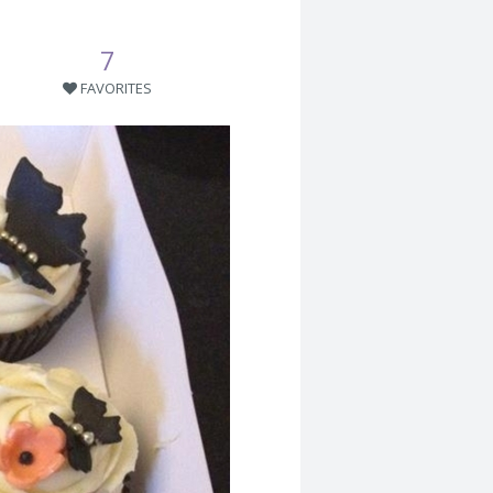
7
FAVORITES