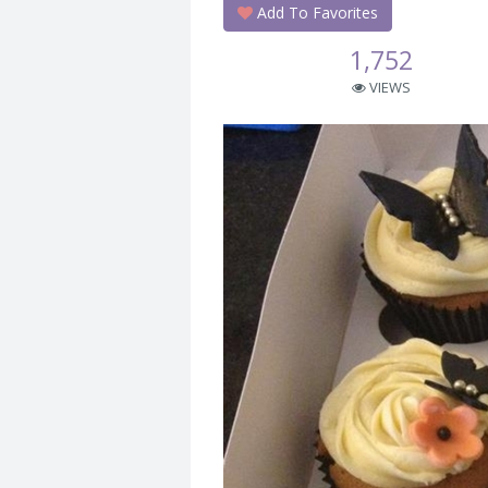
Add To Favorites
1,752
VIEWS