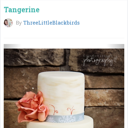
Tangerine
By
ThreeLittleBlackbirds