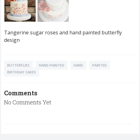
Tangerine sugar roses and hand painted butterfly
design
BUTTERFLIES
HAND-PAINTED
HAND
PAINTED
BIRTHDAY CAKES
Comments
No Comments Yet