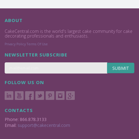
ABOUT
CakeCentral.com is the world's largest cake community for cake
decorating professionals and enthusiasts.
Privacy Policy
Terms Of Use
NEWSLETTER SUBSCRIBE
SUBMIT
FOLLOW US ON
CONTACTS
Phone: 866.878.3133
Email:
support@cakecentral.com