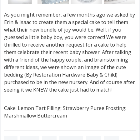
As you might remember, a few months ago we asked by
Erin & Isaac to create them a special cake to tell them
what their new bundle of joy would be. Well, if you
guessed a little baby boy, you were correct! We were
thrilled to receive another request for a cake to help
them celebrate their recent baby shower. After talking
with a friend of the happy couple, and brainstorming
different ideas, we were shown an image of the cute
bedding (By Restoration Hardware Baby & Child)
purchased to be in the new nursery. And of course after
seeing it we KNEW the cake just had to match!
Cake: Lemon Tart Filling: Strawberry Puree Frosting:
Marshmallow Buttercream