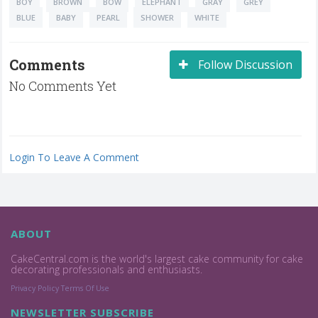
BOY
BROWN
BOW
ELEPHANT
GRAY
GREY
BLUE
BABY
PEARL
SHOWER
WHITE
Comments
Follow Discussion
No Comments Yet
Login To Leave A Comment
ABOUT
CakeCentral.com is the world's largest cake community for cake
decorating professionals and enthusiasts.
Privacy Policy
Terms Of Use
NEWSLETTER SUBSCRIBE