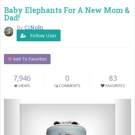
Baby Elephants For A New Mom &
Dad!
By
CiNoRi
Follow User
Add To Favorites
7,946
0
83
VIEWS
COMMENTS
FAVORITES