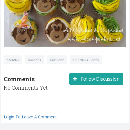
BANANA
MONKEY
CUPCAKE
BIRTHDAY CAKES
Comments
Follow Discussion
No Comments Yet
Login To Leave A Comment