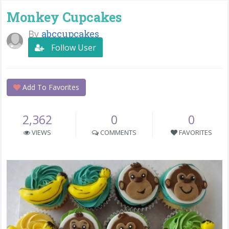
Monkey Cupcakes
By
abccupcakes
Follow User
Add To Favorites
2,362
0
0
VIEWS
COMMENTS
FAVORITES