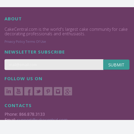
ABOUT
CakeCentral.com is the world's largest cake community for cake
decorating professionals and enthusiasts.
Privacy Policy
Terms Of Use
NEWSLETTER SUBSCRIBE
SUBMIT
FOLLOW US ON
CONTACTS
Phone: 866.878.3133
Email:
support@cakecentral.com