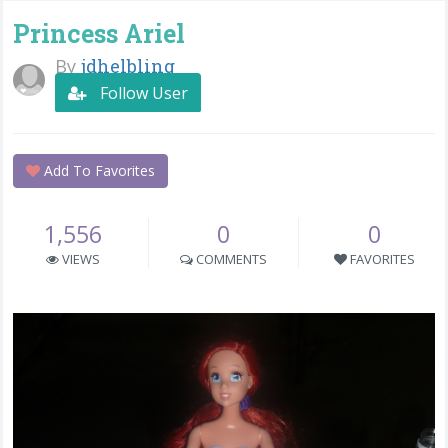
Princess Ariel
By
jdhelbling
Follow User
Add To Favorites
1,556
0
0
VIEWS
COMMENTS
FAVORITES