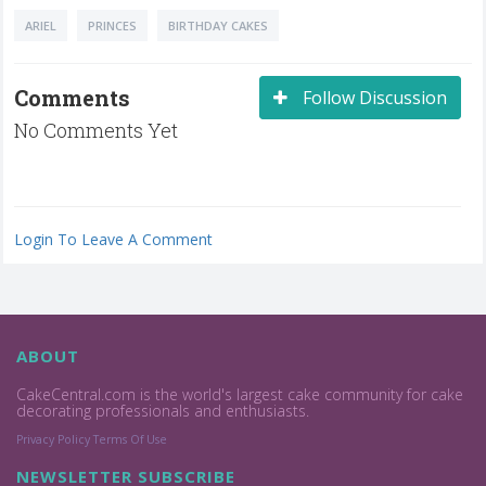
ARIEL
PRINCES
BIRTHDAY CAKES
Comments
Follow Discussion
No Comments Yet
Login To Leave A Comment
ABOUT
CakeCentral.com is the world's largest cake community for cake
decorating professionals and enthusiasts.
Privacy Policy
Terms Of Use
NEWSLETTER SUBSCRIBE