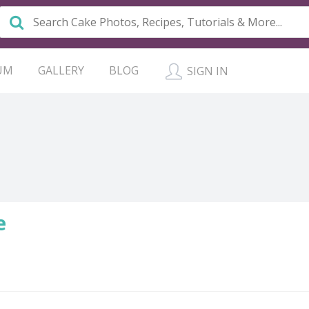
UM
GALLERY
BLOG
SIGN IN
e