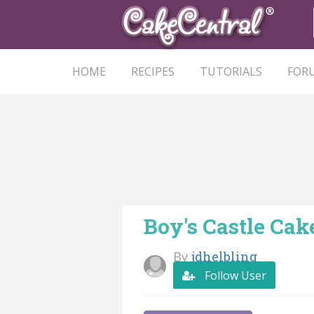
HOME
RECIPES
TUTORIALS
FOR
Boy's Castle Cak
By
jdhelbling
Follow User