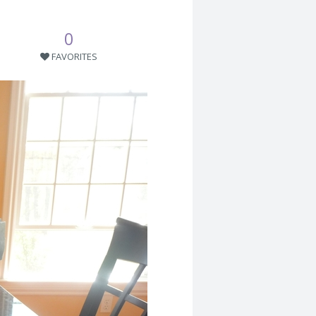
0
FAVORITES