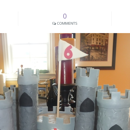
0
COMMENTS