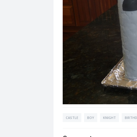
CASTLE
BOY
KNIGHT
BIRTHD