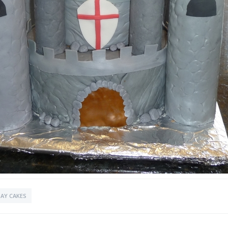
AY CAKES