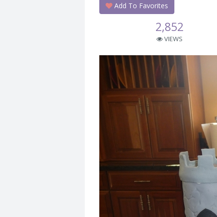
Add To Favorites
2,852
VIEWS