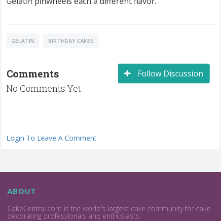
Gelatin pinwheels each a different flavor.
GELATIN
BIRTHDAY CAKES
Comments
Follow Discussion
No Comments Yet
Login To Leave A Comment
ABOUT
CakeCentral.com is the world's largest cake community for cake
decorating professionals and enthusiasts.