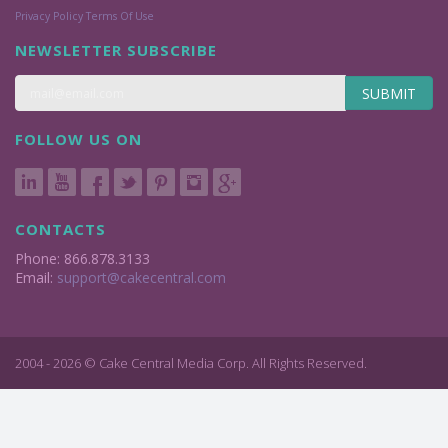
Privacy Policy
Terms Of Use
NEWSLETTER SUBSCRIBE
SUBMIT
FOLLOW US ON
CONTACTS
Phone: 866.878.3133
Email:
support@cakecentral.com
2004 - 2026 © Cake Central Media Corp. All Rights Reserved.