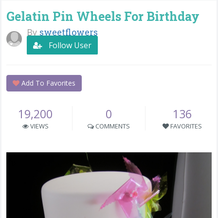
Gelatin Pin Wheels For Birthday
By
sweetflowers
Follow User
Add To Favorites
19,200
0
136
VIEWS
COMMENTS
FAVORITES