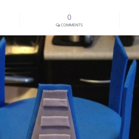
0
COMMENTS