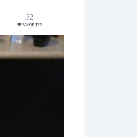
32
FAVORITES