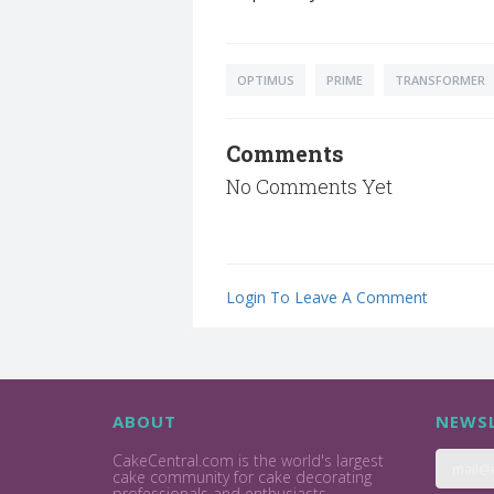
OPTIMUS
PRIME
TRANSFORMER
Comments
No Comments Yet
Login To Leave A Comment
ABOUT
NEWSL
CakeCentral.com is the world's largest
cake community for cake decorating
professionals and enthusiasts.