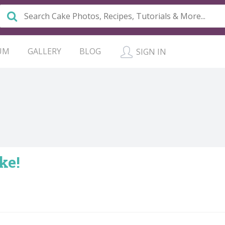
UM
GALLERY
BLOG
SIGN IN
ke!