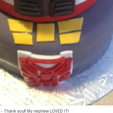
ne - Thank you!! My nephew LOVED IT!