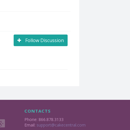
Follow Discussion
CONTACTS
Phone: 866.878.3133
Email:
support@cakecentral.com