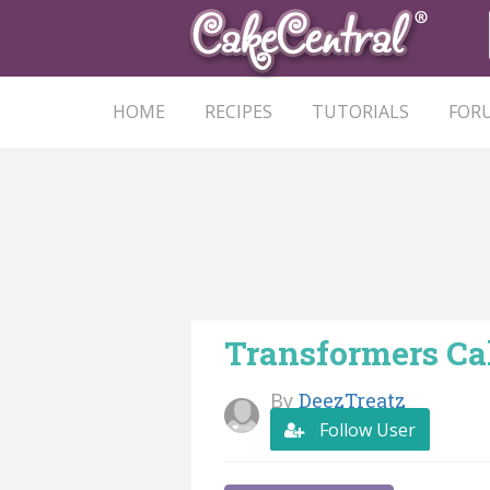
HOME
RECIPES
TUTORIALS
FOR
Transformers Ca
By
DeezTreatz
Follow User