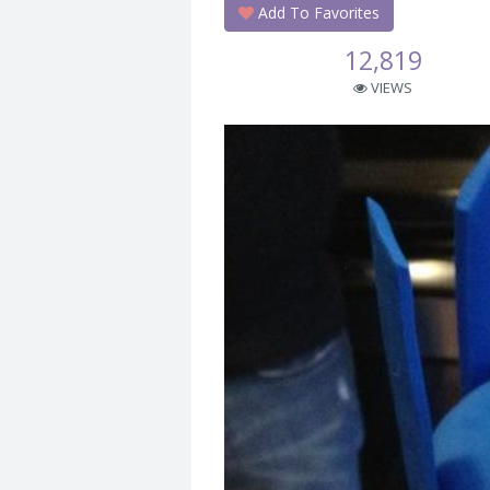
Add To Favorites
12,819
VIEWS