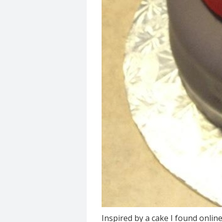
Inspired by a cake I found onli