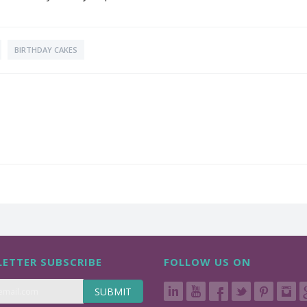
BIRTHDAY CAKES
ETTER SUBSCRIBE
FOLLOW US ON
SUBMIT