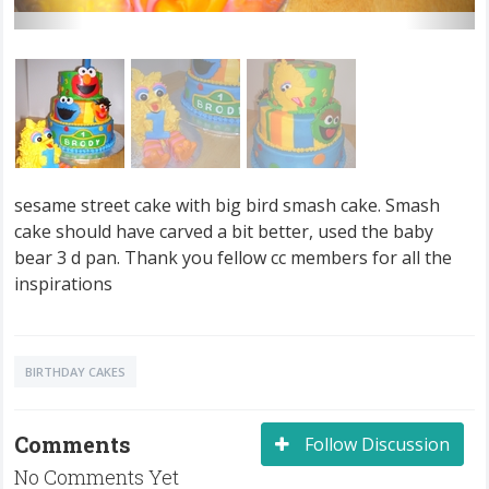
sesame street cake with big bird smash cake. Smash
cake should have carved a bit better, used the baby
bear 3 d pan. Thank you fellow cc members for all the
inspirations
BIRTHDAY CAKES
Comments
Follow Discussion
No Comments Yet