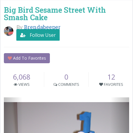
Big Bird Sesame Street With
Smash Cake
By
Brendabeeper
Follow User
Add To Favorites
6,068
0
12
VIEWS
COMMENTS
FAVORITES