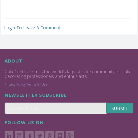
Login To Leave A Comment
ABOUT
CakeCentral.com is the world's largest cake community for cake
decorating professionals and enthusiasts.
Privacy Policy
Terms Of Use
NEWSLETTER SUBSCRIBE
SUBMIT
FOLLOW US ON