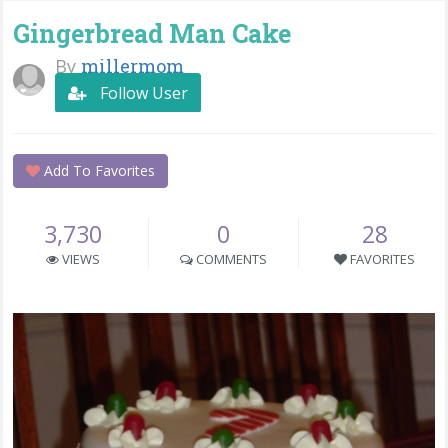
Gingerbread Man Cake
By
millermom
Follow User
Add To Favorites
3,730
0
28
VIEWS
COMMENTS
FAVORITES