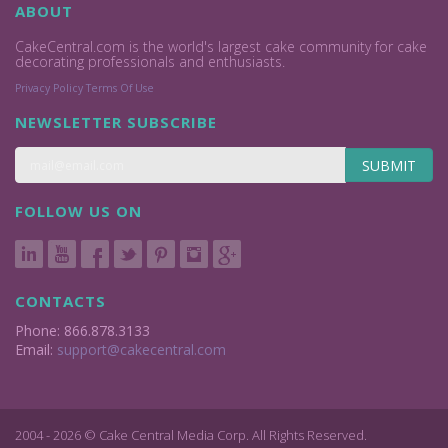
ABOUT
CakeCentral.com is the world's largest cake community for cake
decorating professionals and enthusiasts.
Privacy Policy
Terms Of Use
NEWSLETTER SUBSCRIBE
SUBMIT
FOLLOW US ON
CONTACTS
Phone: 866.878.3133
Email:
support@cakecentral.com
2004 - 2026 © Cake Central Media Corp. All Rights Reserved.