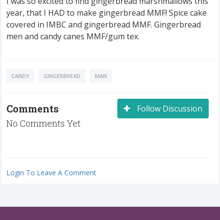
I was so excited to find gingerbread marshmallows this
year, that I HAD to make gingerbread MMF! Spice cake
covered in IMBC and gingerbread MMF. Gingerbread
men and candy canes MMF/gum tex.
CANDY
GINGERBREAD
MAN
Comments
Follow Discussion
No Comments Yet
Login To Leave A Comment