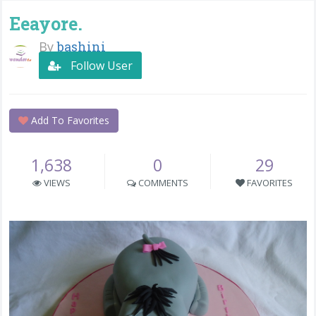
Eeayore.
By
bashini
Follow User
Add To Favorites
1,638
0
29
VIEWS
COMMENTS
FAVORITES