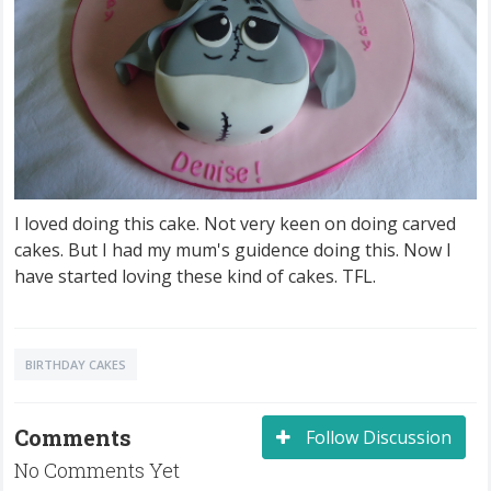
I loved doing this cake. Not very keen on doing carved
cakes. But I had my mum's guidence doing this. Now I
have started loving these kind of cakes. TFL.
BIRTHDAY CAKES
Comments
Follow Discussion
No Comments Yet