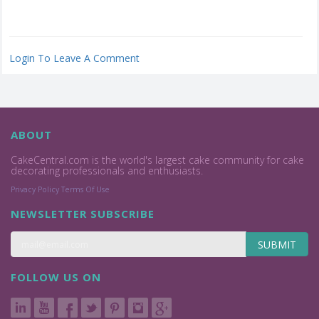
Login To Leave A Comment
ABOUT
CakeCentral.com is the world's largest cake community for cake
decorating professionals and enthusiasts.
Privacy Policy
Terms Of Use
NEWSLETTER SUBSCRIBE
SUBMIT
FOLLOW US ON