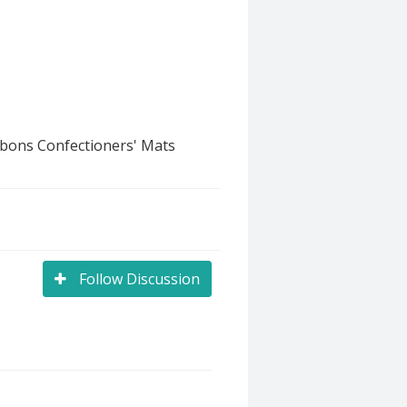
bbons Confectioners' Mats
Follow Discussion