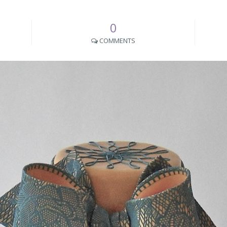
0
COMMENTS