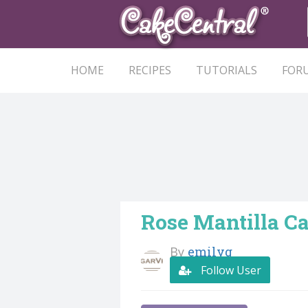
HOME
RECIPES
TUTORIALS
FOR
Rose Mantilla C
By
emilyg
Follow User