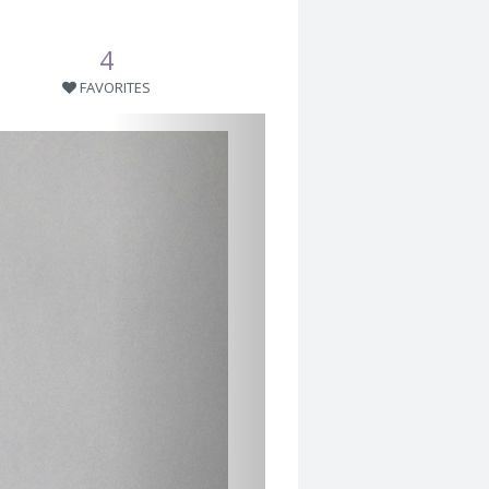
4
FAVORITES