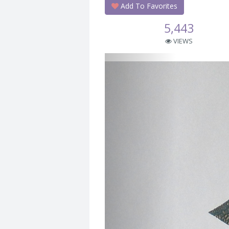
Add To Favorites
5,443
VIEWS