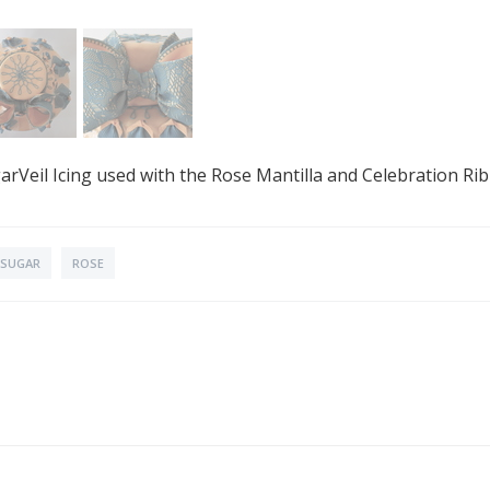
rVeil Icing used with the Rose Mantilla and Celebration Ri
SUGAR
ROSE