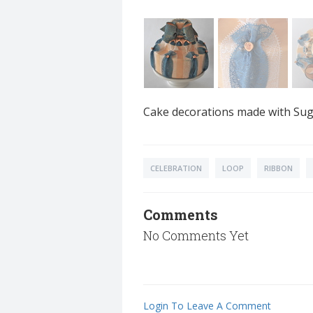
Cake decorations made with Suga
CELEBRATION
LOOP
RIBBON
Comments
No Comments Yet
Login To Leave A Comment