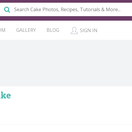
UM
GALLERY
BLOG
SIGN IN
ake