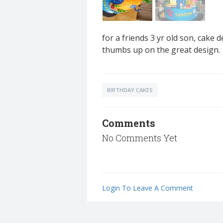
for a friends 3 yr old son, cake
thumbs up on the great design.
BIRTHDAY CAKES
Comments
No Comments Yet
Login To Leave A Comment