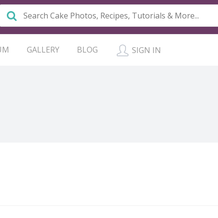
UM
GALLERY
BLOG
SIGN IN