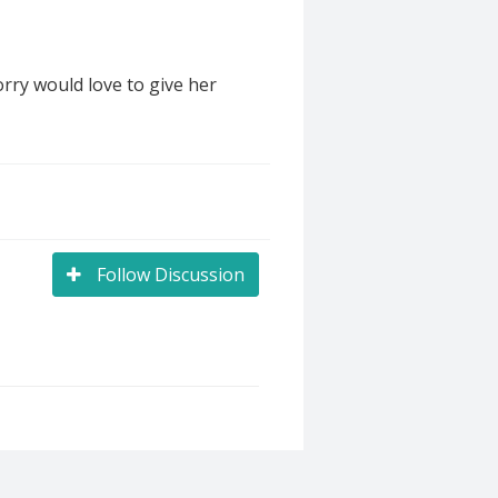
rry would love to give her
Follow Discussion