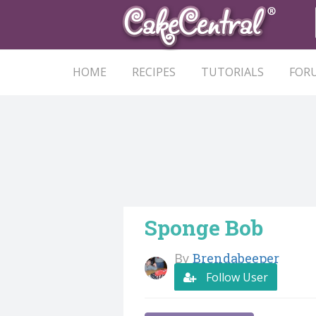
HOME
RECIPES
TUTORIALS
FOR
Sponge Bob
By
Brendabeeper
Follow User