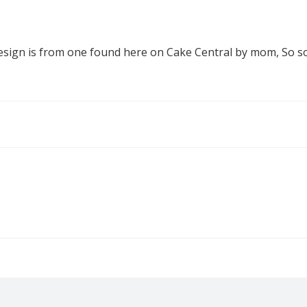
 design is from one found here on Cake Central by mom, So so