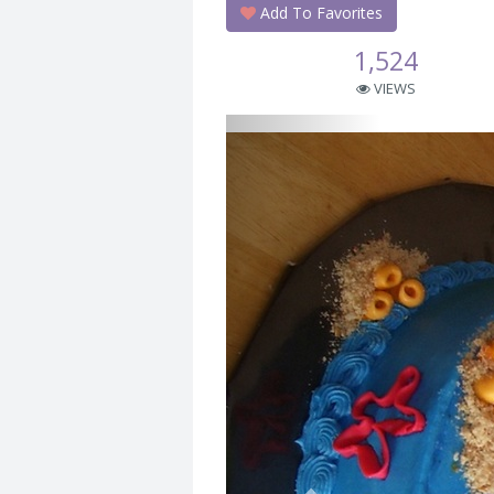
Add To Favorites
1,524
VIEWS