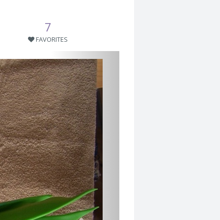
7
FAVORITES