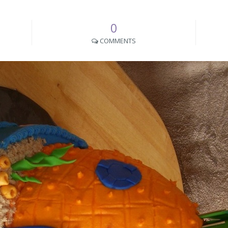
0
COMMENTS