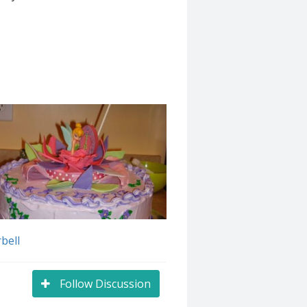
bell
Follow Discussion