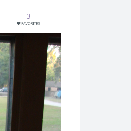
3
FAVORITES