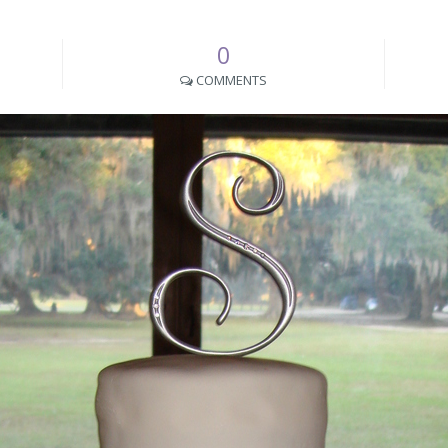
0
COMMENTS