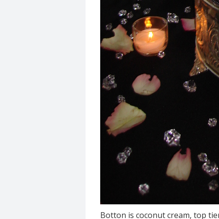
Botton is coconut cream, top tie