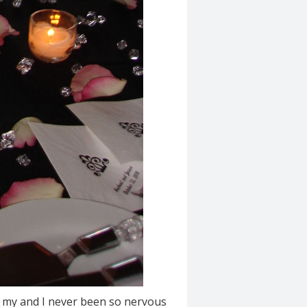
of my and I never been so nervous