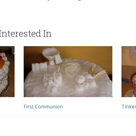
nterested In
First Communion
Tinker