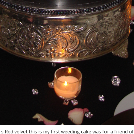
rs Red velvet this is my first weeding cake was for a friend 