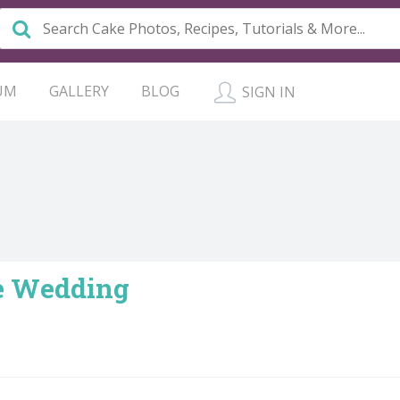
UM
GALLERY
BLOG
SIGN IN
e Wedding