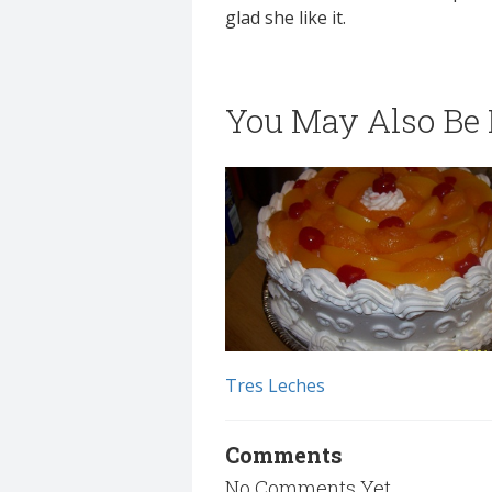
glad she like it.
You May Also Be I
Tres Leches
Comments
No Comments Yet