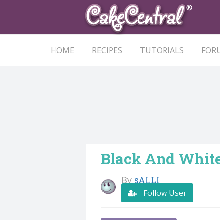
HOME
RECIPES
TUTORIALS
FOR
Black And Whit
By
sALLI
Follow User