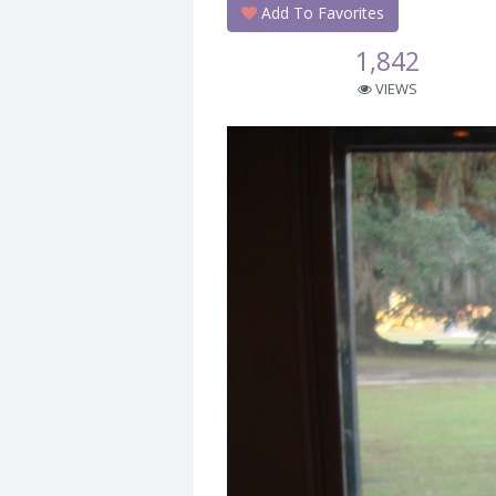
Add To Favorites
1,842
VIEWS