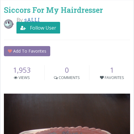
Siccors For My Hairdresser
By
sALLI
Follow User
Add To Favorites
1,953
0
1
VIEWS
COMMENTS
FAVORITES