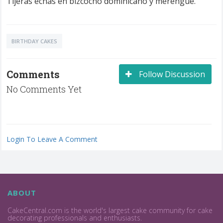
Tijeras echas en bizcocho dominicano y merengue.
BIRTHDAY CAKES
Comments
Follow Discussion
No Comments Yet
Login To Leave A Comment
ABOUT
CakeCentral.com is the world's largest cake community for cake
decorating professionals and enthusiasts.