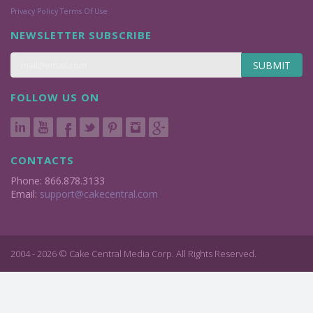
Privacy Policy
Terms Of Use
NEWSLETTER SUBSCRIBE
SUBMIT
FOLLOW US ON
CONTACTS
Phone: 866.878.3133
Email:
support@cakecentral.com
2004 - 2026 © Cake Central Media Corp. All Rights Reserved.