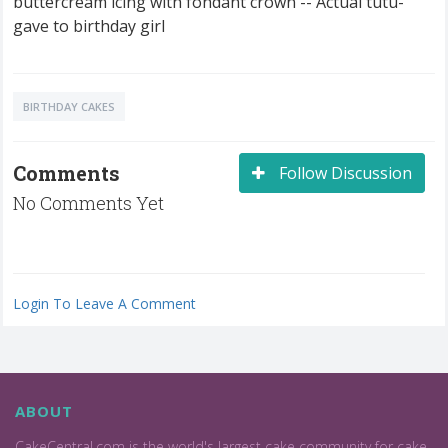
buttercream icing with fondant crown -- Actual tutu-
gave to birthday girl
BIRTHDAY CAKES
Comments
Follow Discussion
No Comments Yet
Login To Leave A Comment
ABOUT
CakeCentral.com is the world's largest cake community for cake