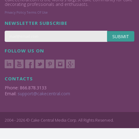
decorating professionals and enthusiasts.
Privacy Policy
Terms Of Use
NEWSLETTER SUBSCRIBE
SUBMIT
FOLLOW US ON
CONTACTS
Phone: 866.878.3133
Email:
support@cakecentral.com
2004 - 2026 © Cake Central Media Corp. All Rights Reserved.