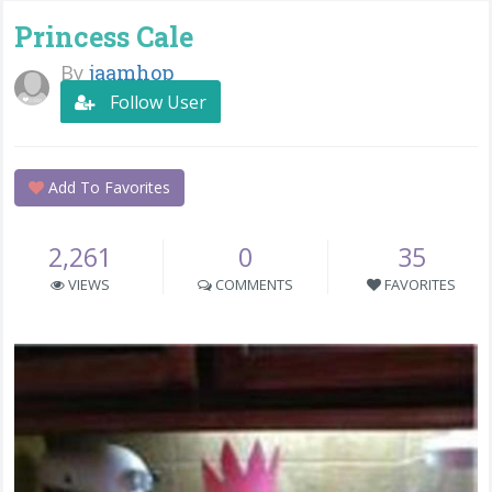
Princess Cale
By
jaamhop
Follow User
Add To Favorites
2,261
0
35
VIEWS
COMMENTS
FAVORITES