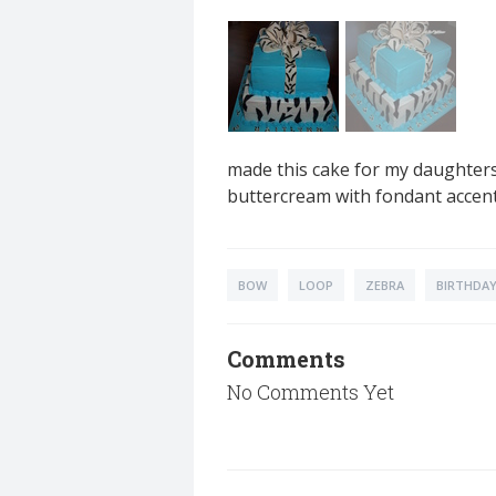
made this cake for my daughters 
buttercream with fondant accent
BOW
LOOP
ZEBRA
BIRTHDAY
Comments
No Comments Yet