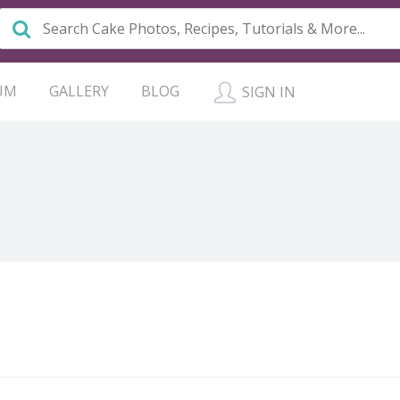
UM
GALLERY
BLOG
SIGN IN