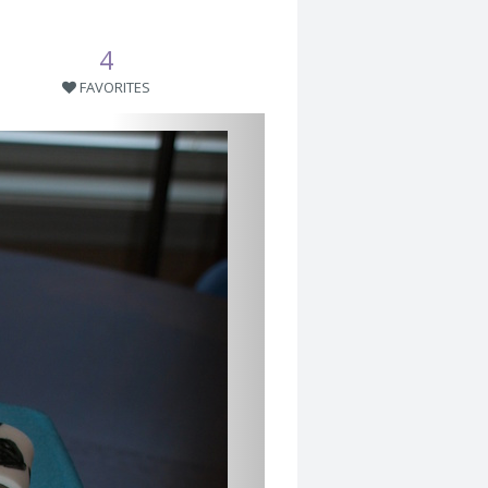
4
FAVORITES