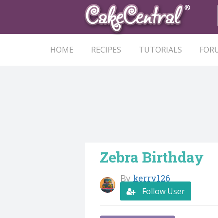
HOME
RECIPES
TUTORIALS
FOR
Zebra Birthday
By
kerry126
Follow User