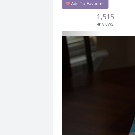
Add To Favorites
1,515
VIEWS