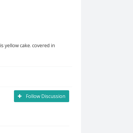
s yellow cake. covered in
Follow Discussion