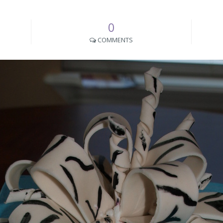
0
COMMENTS