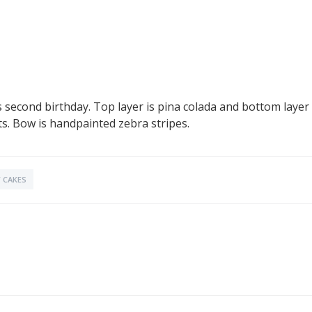
second birthday. Top layer is pina colada and bottom layer i
s. Bow is handpainted zebra stripes.
 CAKES