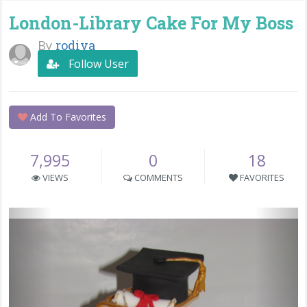
London-Library Cake For My Boss
By
rodiva
Follow User
Add To Favorites
7,995
0
18
VIEWS
COMMENTS
FAVORITES