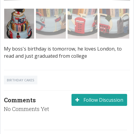
My boss's birthday is tomorrow, he loves London, to
read and just graduated from college
BIRTHDAY CAKES
Comments
Follow Discussion
No Comments Yet