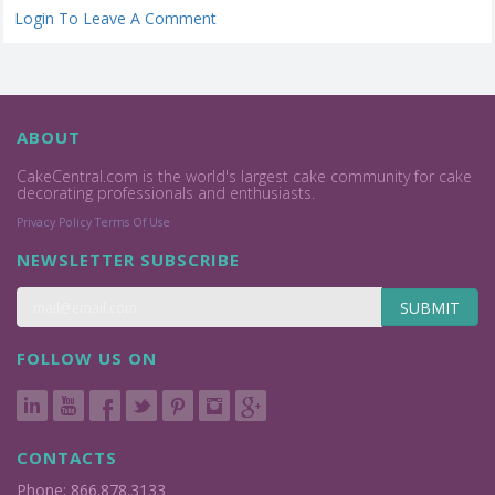
Login To Leave A Comment
ABOUT
CakeCentral.com is the world's largest cake community for cake
decorating professionals and enthusiasts.
Privacy Policy
Terms Of Use
NEWSLETTER SUBSCRIBE
SUBMIT
FOLLOW US ON
CONTACTS
Phone: 866.878.3133