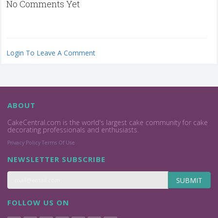
No Comments Yet
Login To Leave A Comment
ABOUT
CakeCentral.com is the world's largest cake community for cake
decorating professionals and enthusiasts.
Privacy Policy
Terms Of Use
NEWSLETTER SUBSCRIBE
SUBMIT
FOLLOW US ON