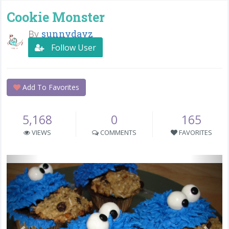
Cookie Monster
By
sunnydayz
Follow User
Add To Favorites
5,168
0
165
VIEWS
COMMENTS
FAVORITES