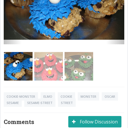
COOKIE-MONSTER
ELMO
COOKIE
MONSTER
OSCAR
SESAME
SESAME-STREET
STREET
Comments
Follow Discussion