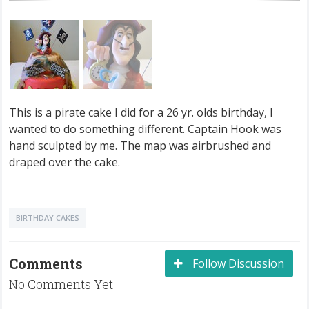
This is a pirate cake I did for a 26 yr. olds birthday, I
wanted to do something different. Captain Hook was
hand sculpted by me. The map was airbrushed and
draped over the cake.
BIRTHDAY CAKES
Comments
Follow Discussion
No Comments Yet