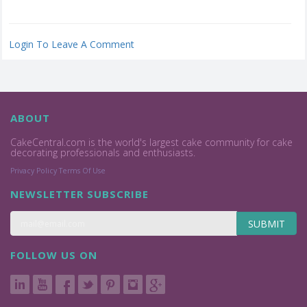
Login To Leave A Comment
ABOUT
CakeCentral.com is the world's largest cake community for cake
decorating professionals and enthusiasts.
Privacy Policy
Terms Of Use
NEWSLETTER SUBSCRIBE
SUBMIT
FOLLOW US ON