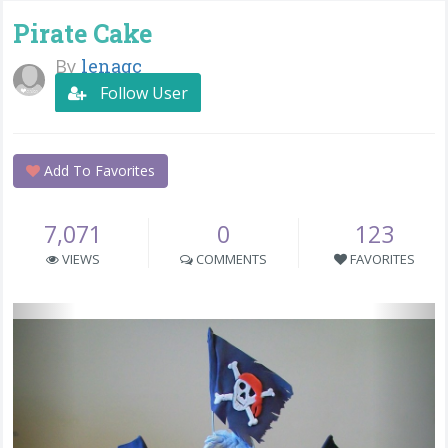
Pirate Cake
By
lenagc
Follow User
Add To Favorites
7,071
0
123
VIEWS
COMMENTS
FAVORITES