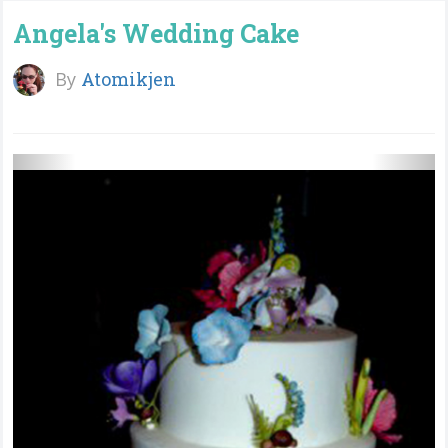
Angela's Wedding Cake
By
Atomikjen