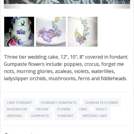
Three tier wedding cake, 12", 10", 8" covered in fondant.
Gumpaste flowers include: poppies, crocus, forget me
nots, morning glories, azaleas, violets, waterlilies,
ladyslipper orchids, mushrooms, ferns and fiddleheads.
CAKE-FONDANT
FONDANT-GUMPASTE
GUMPASTE-FLOWER
MUSHROOM
ORCHID
FLOWER
CAKE
VIOLET
WEDDING
GUMPASTE
FONDANT
WEDDING CAKE