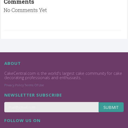
Comments
No Comments Yet
ABOUT
CakeCentral.com is the world's largest cake community for cake
decorating professionals and enthusiasts.
Privacy Policy
Terms Of Use
NEWSLETTER SUBSCRIBE
SUBMIT
FOLLOW US ON