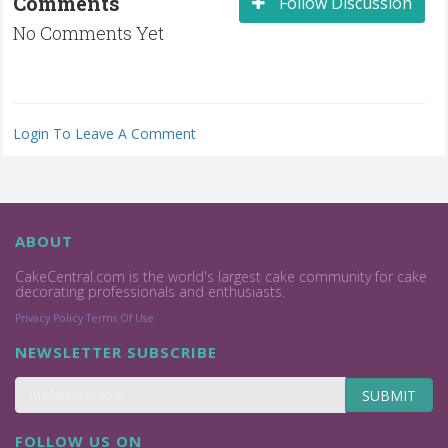
Comments
Follow Discussion
No Comments Yet
Login To Leave A Comment
ABOUT
CakeCentral.com is the world's largest cake community for cake
decorating professionals and enthusiasts.
Privacy Policy
Terms Of Use
NEWSLETTER SUBSCRIBE
SUBMIT
FOLLOW US ON