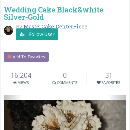
Wedding Cake Black&white
Silver-Gold
By
MasterCake-CenterPiece
Follow User
Add To Favorites
16,204
0
31
VIEWS
COMMENTS
FAVORITES