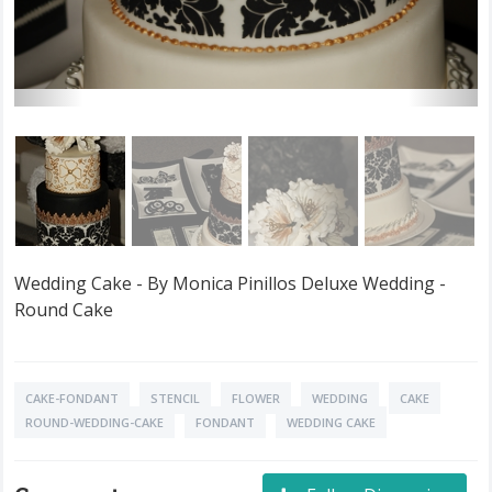
Wedding Cake - By Monica Pinillos Deluxe Wedding -
Round Cake
CAKE-FONDANT
STENCIL
FLOWER
WEDDING
CAKE
ROUND-WEDDING-CAKE
FONDANT
WEDDING CAKE