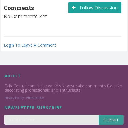
Comments
Follow Discussion
No Comments Yet
Login To Leave A Comment
ABOUT
CakeCentral.com is the world's largest cake community for cake
decorating professionals and enthusiasts.
Privacy Policy
Terms Of Use
NEWSLETTER SUBSCRIBE
SUBMIT