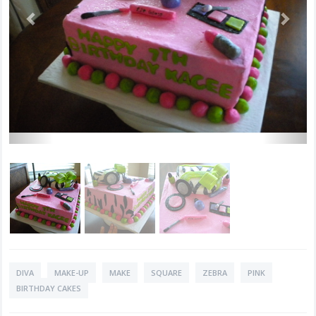
DIVA
MAKE-UP
MAKE
SQUARE
ZEBRA
PINK
BIRTHDAY CAKES