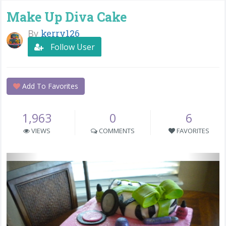
Make Up Diva Cake
By
kerry126
Follow User
Add To Favorites
1,963
0
6
VIEWS
COMMENTS
FAVORITES