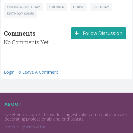
CHILDREN-BIRTHDAY
CHILDREN
HORSE
BIRTHDAY
BIRTHDAY CAKES
Comments
Follow Discussion
No Comments Yet
Login To Leave A Comment
ABOUT
CakeCentral.com is the world's largest cake community for cake
decorating professionals and enthusiasts.
Privacy Policy
Terms Of Use