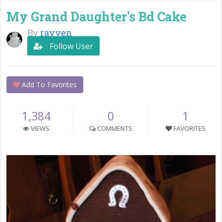
My Grand Daughter's Bd Cake
By
rayven
Follow User
Add To Favorites
1,384
0
1
VIEWS
COMMENTS
FAVORITES