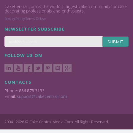
CakeCentral.com is the world's largest cake community for cake
decorating professionals and enthusiasts.
Privacy Policy
Terms Of Use
NEWSLETTER SUBSCRIBE
SUBMIT
FOLLOW US ON
CONTACTS
Phone: 866.878.3133
Email:
support@cakecentral.com
2004 - 2026 © Cake Central Media Corp. All Rights Reserved.