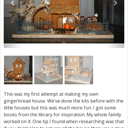
This was my first attempt at making my own
gingerbread house. We've done the kits before with the
little houses but this was much more fun. I got some
books from the library for inspiration. My whole family
worked on it. One tip I found when researching was that