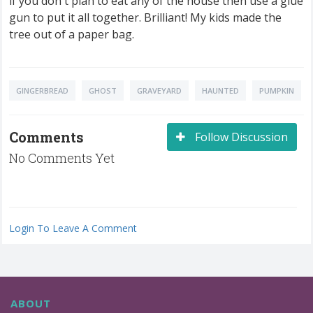
if you don't plan to eat any of the house then use a glue
gun to put it all together. Brilliant! My kids made the
tree out of a paper bag.
GINGERBREAD
GHOST
GRAVEYARD
HAUNTED
PUMPKIN
Comments
Follow Discussion
No Comments Yet
Login To Leave A Comment
ABOUT