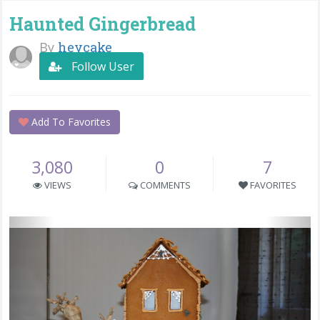
Haunted Gingerbread
By
heycake
Follow User
Add To Favorites
3,080
0
7
VIEWS
COMMENTS
FAVORITES