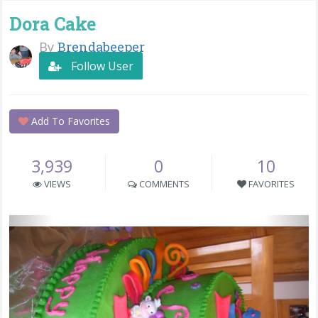
Dora Cake
By
Brendabeeper
Follow User
Add To Favorites
3,939
0
10
VIEWS
COMMENTS
FAVORITES