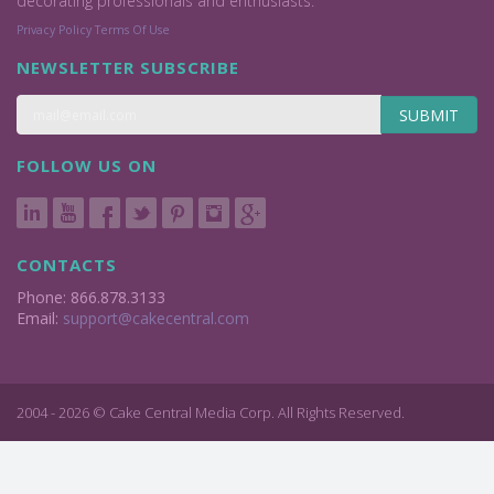
decorating professionals and enthusiasts.
Privacy Policy
Terms Of Use
NEWSLETTER SUBSCRIBE
SUBMIT
FOLLOW US ON
CONTACTS
Phone: 866.878.3133
Email:
support@cakecentral.com
2004 - 2026 © Cake Central Media Corp. All Rights Reserved.