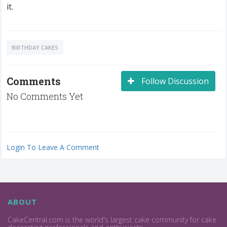
it.
BIRTHDAY CAKES
Comments
Follow Discussion
No Comments Yet
Login To Leave A Comment
ABOUT
CakeCentral.com is the world's largest cake community for cake