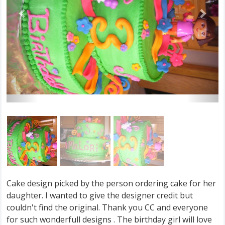
Cake design picked by the person ordering cake for her
daughter. I wanted to give the designer credit but
couldn't find the original. Thank you CC and everyone
for such wonderfull designs . The birthday girl will love