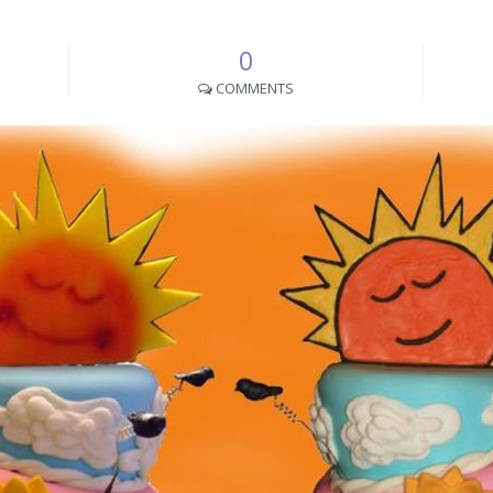
0
COMMENTS