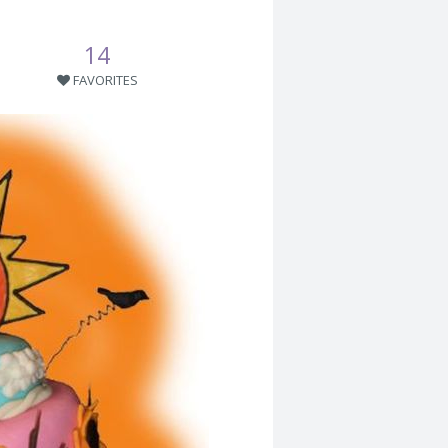
14
FAVORITES