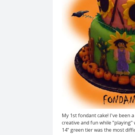
My 1st fondant cake! I've been a
creative and fun while "playing"
14" green tier was the most diffi