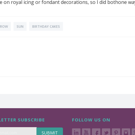
e on royal icing or fondant decorations, so I did bothone way
CROW
SUN
BIRTHDAY CAKES
ETTER SUBSCRIBE
FOLLOW US ON
SUBMIT