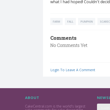
what I had hoped! Couldn't decid
FARM
FALL
PUMPKIN
SCARE
Comments
No Comments Yet
Login To Leave A Comment
ABOUT
NEWSL
CakeCentral.com is the world's largest
cake community for cake decorating