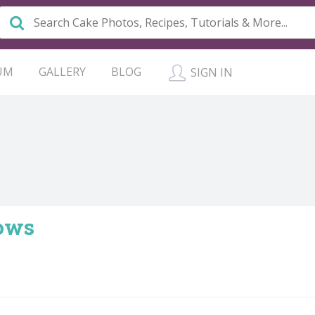
UM
GALLERY
BLOG
SIGN IN
rows