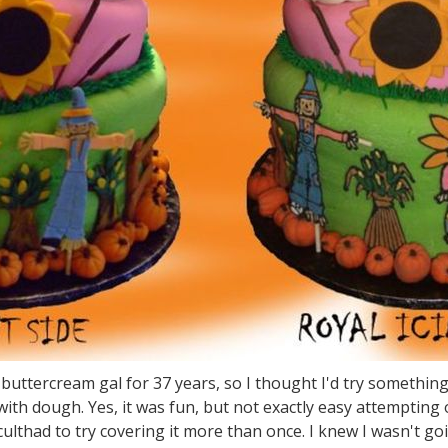
 buttercream gal for 37 years, so I thought I'd try somethin
 with dough. Yes, it was fun, but not exactly easy attemptin
culthad to try covering it more than once. I knew I wasn't goin