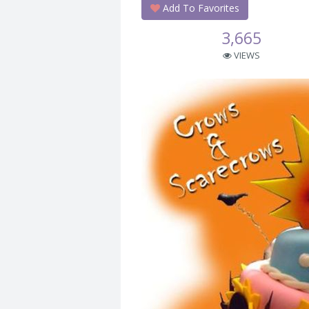
Add To Favorites
3,665
VIEWS