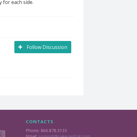
 for each side.
Follow Discussion
CONTACTS
Phone: 866.878.3133
Email:
support@cakecentral.com