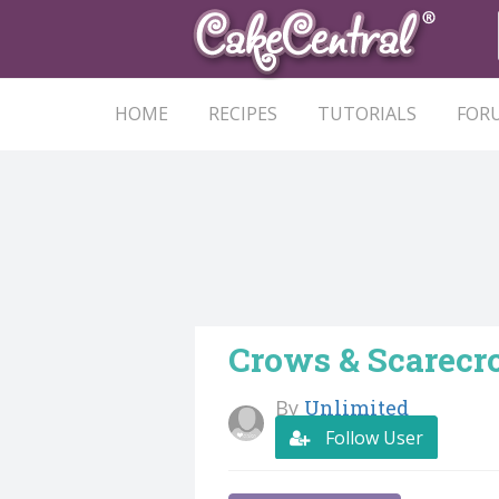
HOME
RECIPES
TUTORIALS
FOR
Crows & Scarec
By
Unlimited
Follow User