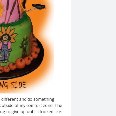
g different and do something
g outside of my comfort zone! The
g to give up until it looked like