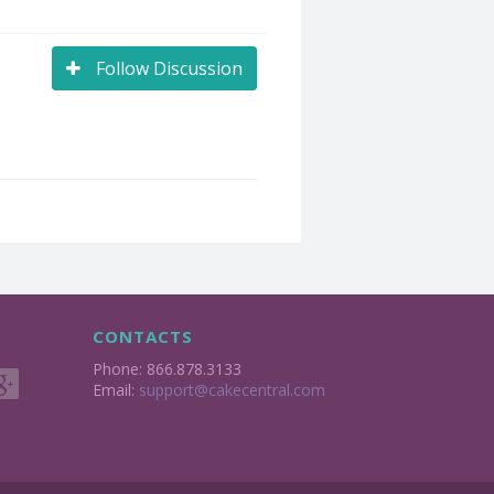
Follow Discussion
CONTACTS
Phone: 866.878.3133
Email:
support@cakecentral.com