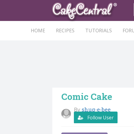
HOME
RECIPES
TUTORIALS
FOR
Comic Cake
By
shug-e-bee
Follow User