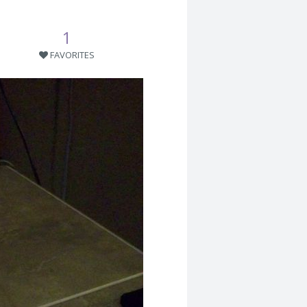
1
FAVORITES