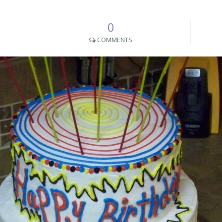
0
COMMENTS