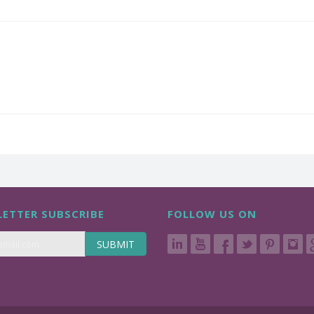
ETTER SUBSCRIBE
FOLLOW US ON
SUBMIT