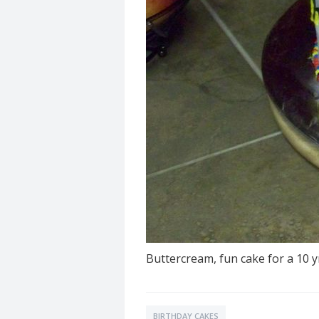
Buttercream, fun cake for a 10 yr
BIRTHDAY CAKES