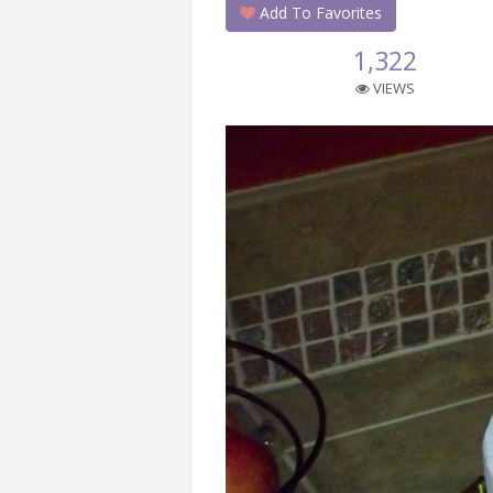
Add To Favorites
1,322
VIEWS