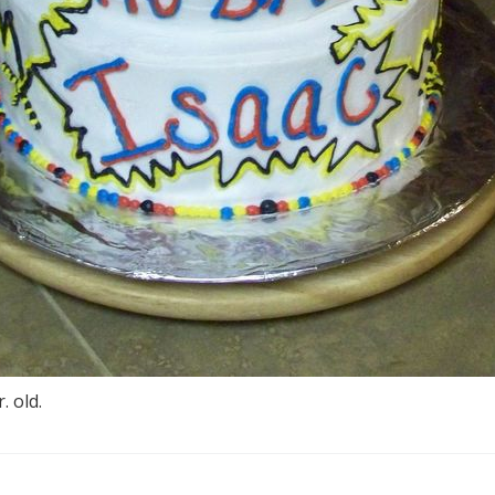
. old.