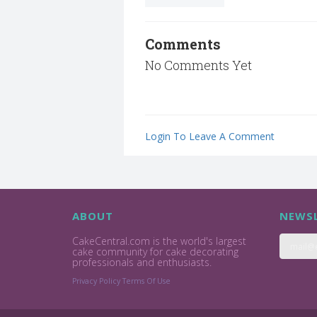
Comments
No Comments Yet
Login To Leave A Comment
ABOUT
NEWSL
CakeCentral.com is the world's largest
cake community for cake decorating
professionals and enthusiasts.
Privacy Policy
Terms Of Use