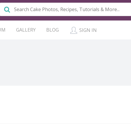
UM
GALLERY
BLOG
SIGN IN