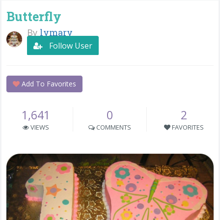
Butterfly
By
lymary
Follow User
Add To Favorites
1,641
0
2
VIEWS
COMMENTS
FAVORITES