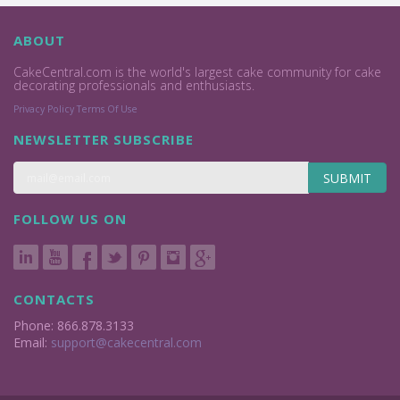
ABOUT
CakeCentral.com is the world's largest cake community for cake
decorating professionals and enthusiasts.
Privacy Policy
Terms Of Use
NEWSLETTER SUBSCRIBE
SUBMIT
FOLLOW US ON
CONTACTS
Phone: 866.878.3133
Email:
support@cakecentral.com