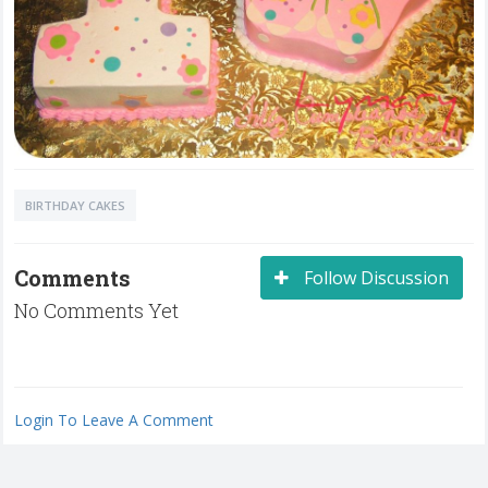
BIRTHDAY CAKES
Comments
Follow Discussion
No Comments Yet
Login To Leave A Comment