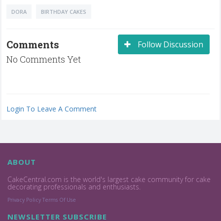
DORA
BIRTHDAY CAKES
Comments
Follow Discussion
No Comments Yet
Login To Leave A Comment
ABOUT
CakeCentral.com is the world's largest cake community for cake
decorating professionals and enthusiasts.
Privacy Policy
Terms Of Use
NEWSLETTER SUBSCRIBE