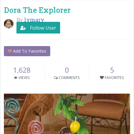
Dora The Explorer
By
lymary
Follow User
Add To Favorites
1,628
0
5
VIEWS
COMMENTS
FAVORITES