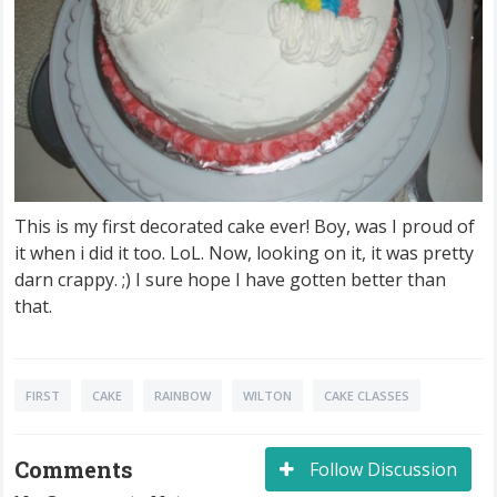
This is my first decorated cake ever! Boy, was I proud of
it when i did it too. LoL. Now, looking on it, it was pretty
darn crappy. ;) I sure hope I have gotten better than
that.
FIRST
CAKE
RAINBOW
WILTON
CAKE CLASSES
Comments
Follow Discussion