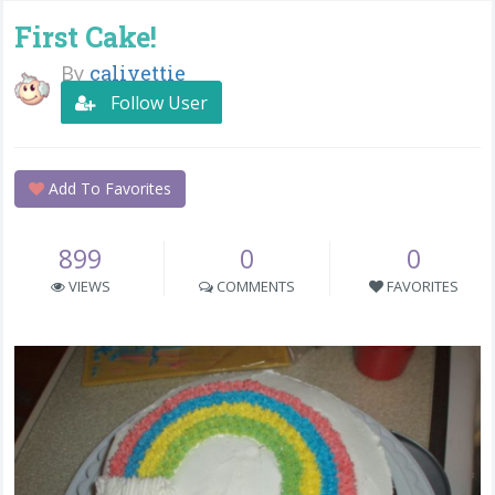
First Cake!
By
calivettie
Follow User
Add To Favorites
899
0
0
VIEWS
COMMENTS
FAVORITES