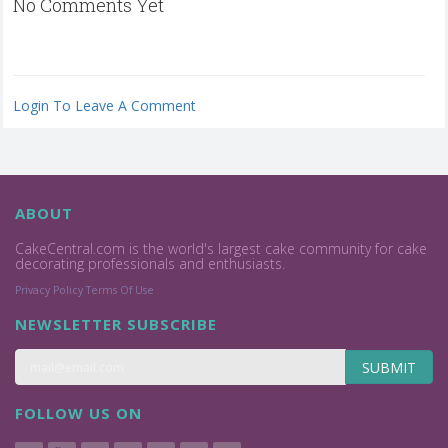
No Comments Yet
Login To Leave A Comment
ABOUT
CakeCentral.com is the world's largest cake community for cake
decorating professionals and enthusiasts.
Privacy Policy
Terms Of Use
NEWSLETTER SUBSCRIBE
SUBMIT
FOLLOW US ON