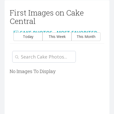
First Images on Cake
Central
CAKE PHOTOS - MOST FAVORITED
Today
This Week
This Month
No Images To Display