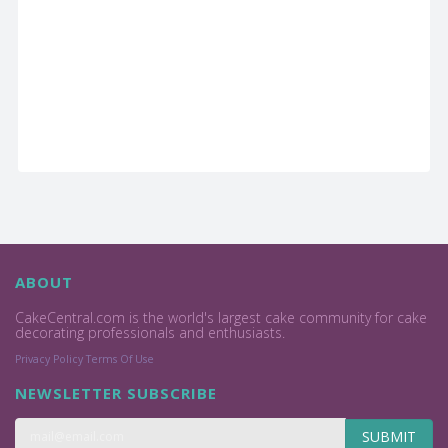
ABOUT
CakeCentral.com is the world's largest cake community for cake
decorating professionals and enthusiasts.
Privacy Policy
Terms Of Use
NEWSLETTER SUBSCRIBE
SUBMIT