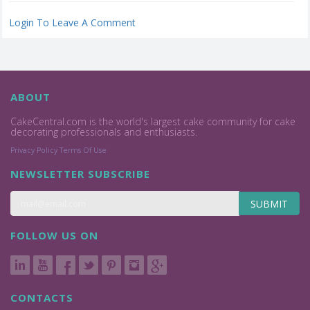
Login To Leave A Comment
ABOUT
CakeCentral.com is the world's largest cake community for cake
decorating professionals and enthusiasts.
Privacy Policy
Terms Of Use
NEWSLETTER SUBSCRIBE
SUBMIT
FOLLOW US ON
CONTACTS