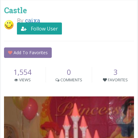
Castle
By
caixa
Follow User
Add To Favorites
1,554
0
3
VIEWS
COMMENTS
FAVORITES