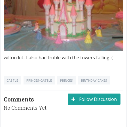
wilton kit- I also had troble with the towers falling :(
CASTLE
PRINCES-CASTLE
PRINCES
BIRTHDAY CAKES
Comments
Follow Discussion
No Comments Yet