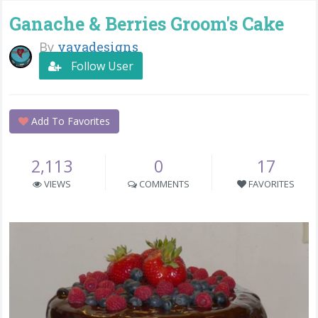
Ganache & Berries Groom's Cake
By
yayadesigns
Follow User
Add To Favorites
2,113
0
17
VIEWS
COMMENTS
FAVORITES