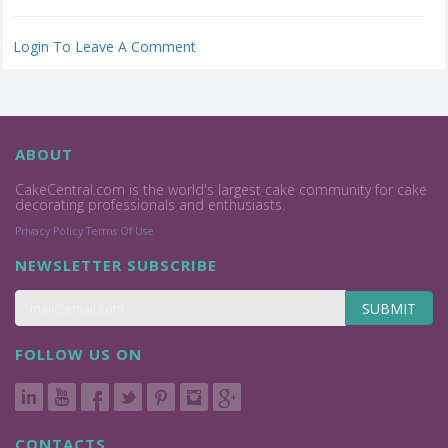
Login To Leave A Comment
ABOUT
CakeCentral.com is the world's largest cake community for cake
decorating professionals and enthusiasts.
Privacy Policy
Terms Of Use
NEWSLETTER SUBSCRIBE
SUBMIT
FOLLOW US ON
CONTACTS