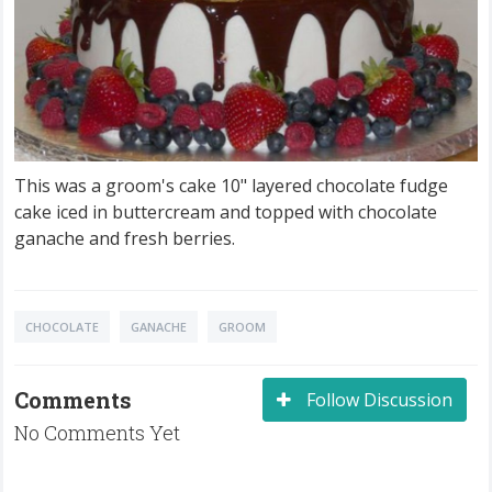
This was a groom's cake 10" layered chocolate fudge
cake iced in buttercream and topped with chocolate
ganache and fresh berries.
CHOCOLATE
GANACHE
GROOM
Comments
Follow Discussion
No Comments Yet