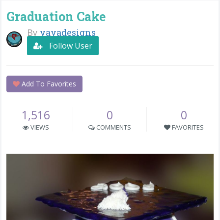
Graduation Cake
By
yayadesigns
Follow User
Add To Favorites
1,516
0
0
VIEWS
COMMENTS
FAVORITES