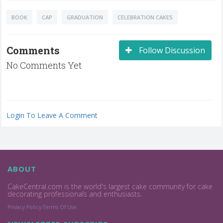
BOOK
CAP
GRADUATION
CELEBRATION CAKES
Comments
Follow Discussion
No Comments Yet
Login To Leave A Comment
ABOUT
CakeCentral.com is the world's largest cake community for cake
decorating professionals and enthusiasts.
Privacy Policy
Terms Of Use