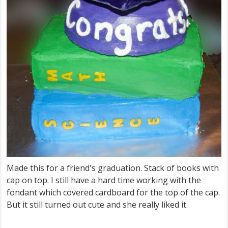
Made this for a friend's graduation. Stack of books with
cap on top. I still have a hard time working with the
fondant which covered cardboard for the top of the cap.
But it still turned out cute and she really liked it.