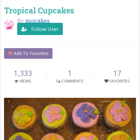
Tropical Cupcakes
By
mocakes
Follow User
Add To Favorites
1,333
1
17
VIEWS
COMMENTS
FAVORITES