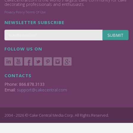
decorating professionals and enthusiasts.
Privacy Policy
Terms Of Use
NEWSLETTER SUBSCRIBE
SUBMIT
FOLLOW US ON
CONTACTS
Phone: 866.878.3133
Email:
support@cakecentral.com
2004 - 2026 © Cake Central Media Corp. All Rights Reserved.