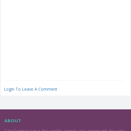
Login To Leave A Comment
ABOUT
CakeCentral.com is the world's largest cake community for cake