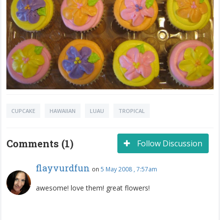
CUPCAKE
HAWAIIAN
LUAU
TROPICAL
Comments (1)
Follow Discussion
flayvurdfun
on
5 May 2008 , 7:57am
awesome! love them! great flowers!